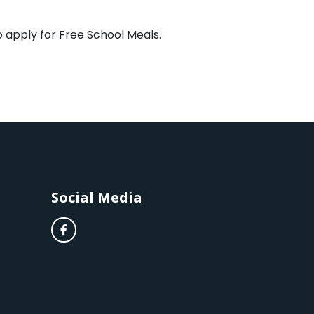
 apply for Free School Meals.
Social Media