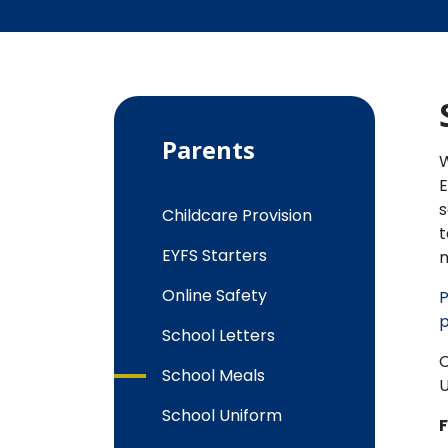
Parents
W
E
s
Childcare Provision
t
EYFS Starters
m
Online Safety
P
p
School Letters
C
School Meals
U
School Uniform