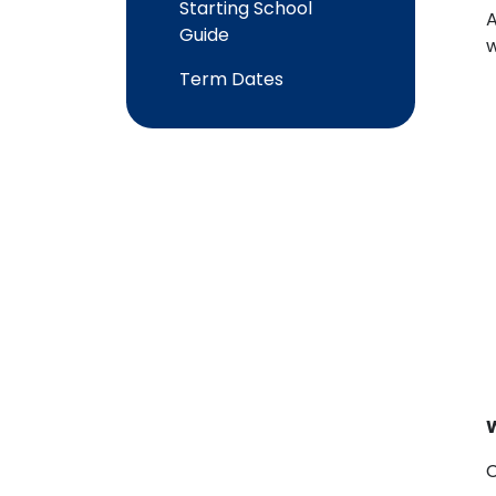
Starting School
A
Guide
w
Term Dates
C