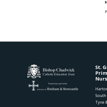
St. 
Prim
Nurs
Harto
South 
Tyne 