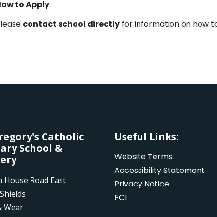
How to Apply
Please
contact school directly
for information on how to
Gregory's Catholic
Useful Links:
ary School &
Website Terms
ery
Accessibility Statement
n House Road East
Privacy Notice
Shields
FOI
& Wear