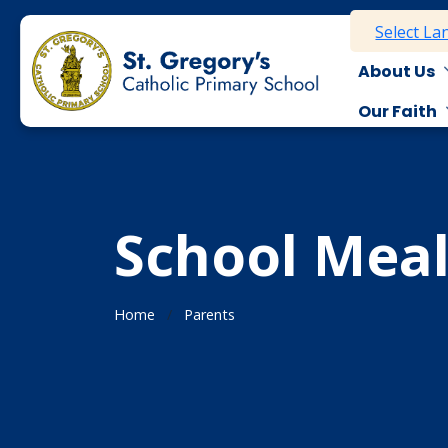
Select L
About Us
Our Faith
School Meal
Home
Parents