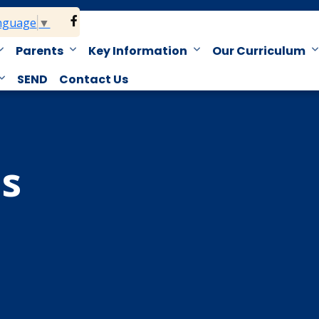
anguage
▼
Parents
Key Information
Our Curriculum
SEND
Contact Us
s