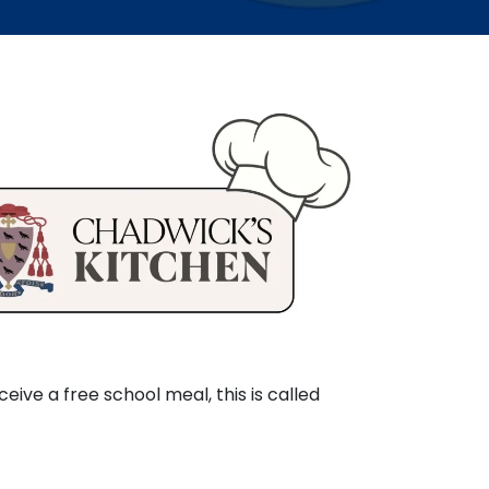
ceive a free school meal, this is called