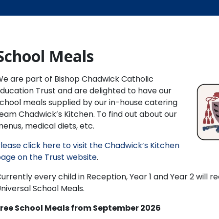
School Meals
e are part of Bishop Chadwick Catholic
ducation Trust and are delighted to have our
chool meals supplied by our in-house catering
eam Chadwick’s Kitchen. To find out about our
enus, medical diets, etc.
lease click here to visit the Chadwick’s Kitchen
age on the Trust website
.
urrently every child in Reception, Year 1 and Year 2 will re
niversal School Meals.
Free School Meals from September 2026