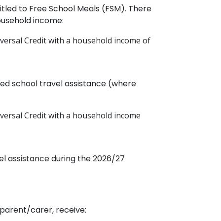
ntitled to Free School Meals (FSM). There
ousehold income:
iversal Credit with a household income of
ded school travel assistance (where
niversal Credit with a household income
el assistance during the 2026/27
 parent/carer, receive: