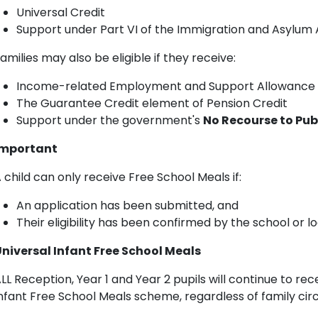
Universal Credit
Support under Part VI of the Immigration and Asylum 
amilies may also be eligible if they receive:
Income-related Employment and Support Allowance 
The Guarantee Credit element of Pension Credit
Support under the government's
No Recourse to Pub
Important
 child can only receive Free School Meals if:
An application has been submitted, and
Their eligibility has been confirmed by the school or lo
niversal Infant Free School Meals
LL Reception, Year 1 and Year 2 pupils will continue to re
nfant Free School Meals scheme, regardless of family ci