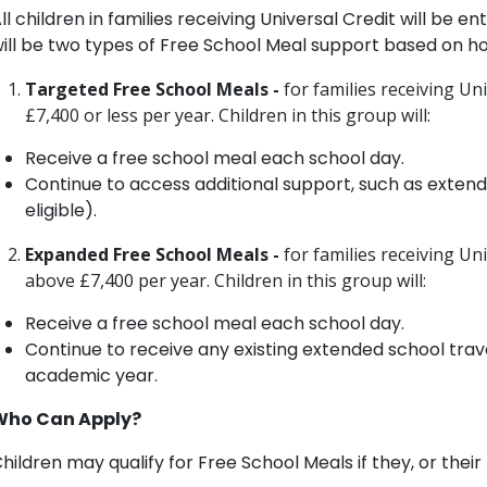
ll children in families receiving Universal Credit will be e
ill be two types of Free School Meal support based on h
Targeted Free School Meals -
for families receiving Un
£7,400 or less per year. Children in this group will:
Receive a free school meal each school day.
Continue to access additional support, such as exten
eligible).
Expanded Free School Meals -
for families receiving U
above £7,400 per year. Children in this group will:
Receive a free school meal each school day.
Continue to receive any existing extended school trav
academic year.
Who Can Apply?
hildren may qualify for Free School Meals if they, or their