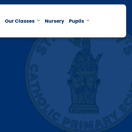
Our Classes
Nursery
Pupils