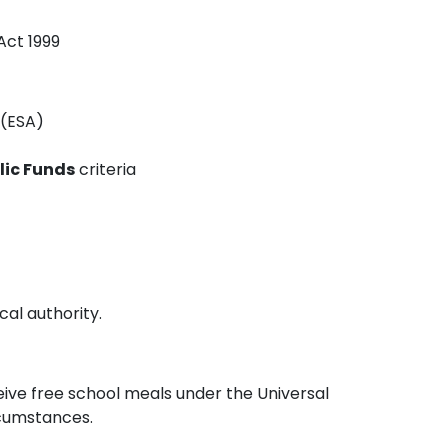
Act 1999
(ESA)
lic Funds
criteria
cal authority.
ceive free school meals under the Universal
rcumstances.