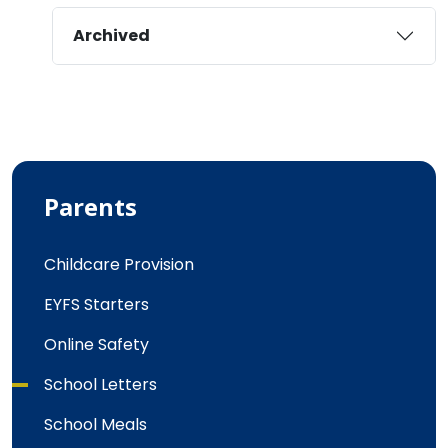
Archived
Parents
Childcare Provision
EYFS Starters
Online Safety
School Letters
School Meals