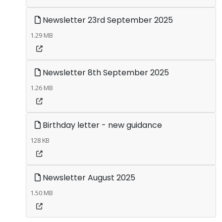
Newsletter 23rd September 2025
1.29 MB
Newsletter 8th September 2025
1.26 MB
Birthday letter - new guidance
128 KB
Newsletter August 2025
1.50 MB