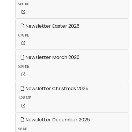
500 KB
Newsletter Easter 2026
678 KB
Newsletter March 2026
539 KB
Newsletter Christmas 2025
1.28 MB
Newsletter December 2025
98 KB