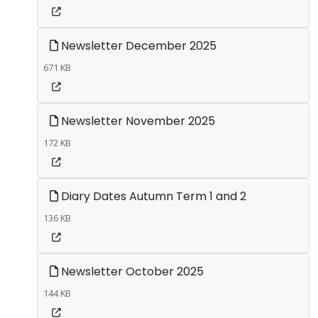
Newsletter December 2025
671 KB
Newsletter November 2025
172 KB
Diary Dates Autumn Term 1 and 2
136 KB
Newsletter October 2025
144 KB