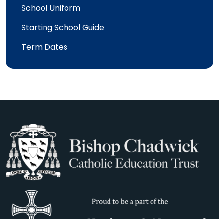
School Uniform
Starting School Guide
Term Dates