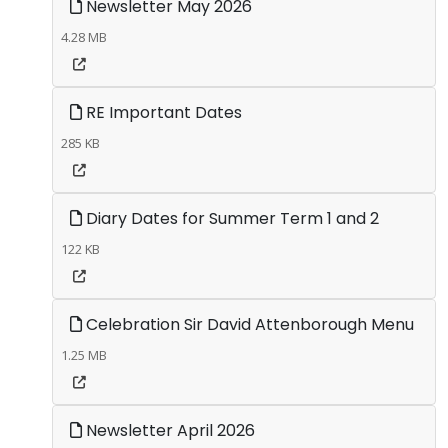
Newsletter May 2026
4.28 MB
RE Important Dates
285 KB
Diary Dates for Summer Term 1 and 2
122 KB
Celebration Sir David Attenborough Menu
1.25 MB
Newsletter April 2026