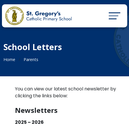
School Letters
Home
Parents
You can view our latest school newsletter by
clicking the links below:
Newsletters
2025 – 2026