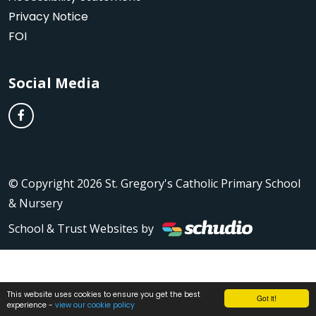
Privacy Notice
FOI
Social Media
© Copyright 2026 St. Gregory's Catholic Primary School
& Nursery
School & Trust Websites by
This website uses cookies to ensure you get the best
Got it!
experience -
view our cookie policy