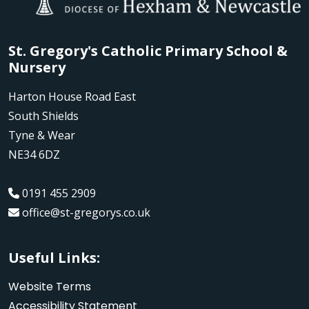
St. Gregory's Catholic Primary School &
Nursery
Harton House Road East
South Shields
Tyne & Wear
NE34 6DZ
0191 455 2909
office@st-gregorys.co.uk
Useful Links:
Website Terms
Accessibility Statement