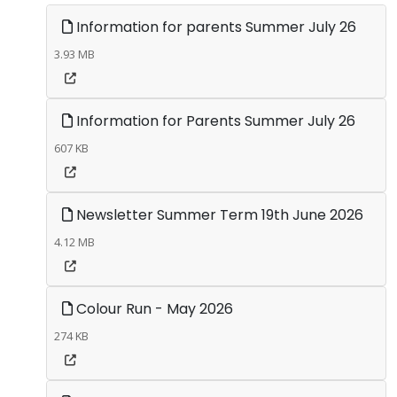
Information for parents Summer July 26
3.93 MB
Information for Parents Summer July 26
607 KB
Newsletter Summer Term 19th June 2026
4.12 MB
Colour Run - May 2026
274 KB