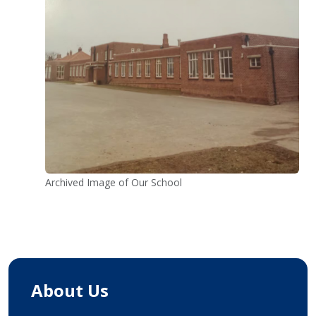
Archived Image of Our School
About Us