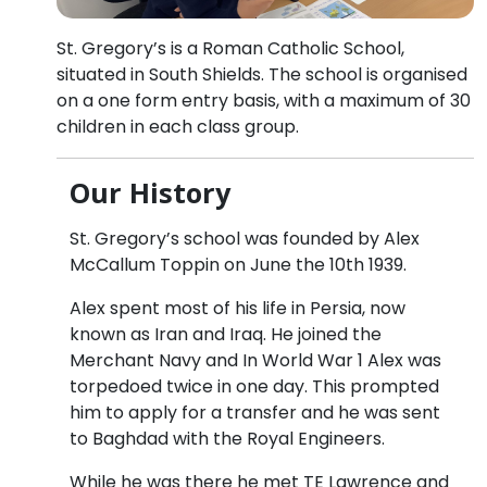
St. Gregory’s is a Roman Catholic School,
situated in South Shields. The school is organised
on a one form entry basis, with a maximum of 30
children in each class group.
Our History
St. Gregory’s school was founded by Alex
McCallum Toppin on June the 10th 1939.
Alex spent most of his life in Persia, now
known as Iran and Iraq. He joined the
Merchant Navy and In World War 1 Alex was
torpedoed twice in one day. This prompted
him to apply for a transfer and he was sent
to Baghdad with the Royal Engineers.
While he was there he met TE Lawrence and