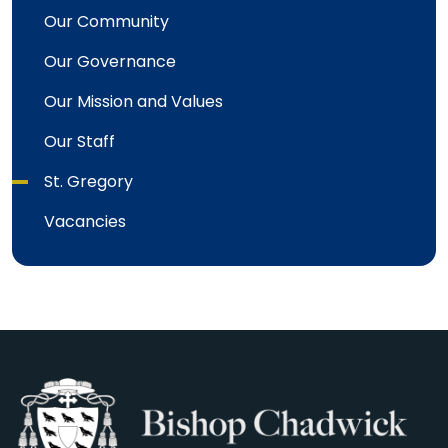
Our Community
Our Governance
Our Mission and Values
Our Staff
St. Gregory
Vacancies