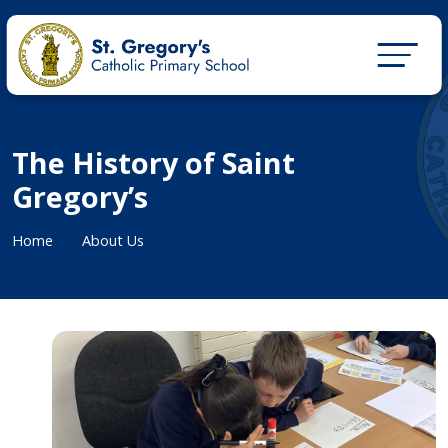
The History of Saint
Gregory’s
Home
About Us