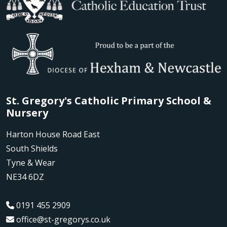
St. Gregory's Catholic Primary School &
Nursery
Harton House Road East
South Shields
Tyne & Wear
NE34 6DZ
0191 455 2909
office@st-gregorys.co.uk