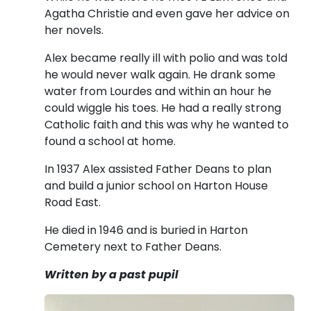
Agatha Christie and even gave her advice on
her novels.
Alex became really ill with polio and was told
he would never walk again. He drank some
water from Lourdes and within an hour he
could wiggle his toes. He had a really strong
Catholic faith and this was why he wanted to
found a school at home.
In 1937 Alex assisted Father Deans to plan
and build a junior school on Harton House
Road East.
He died in 1946 and is buried in Harton
Cemetery next to Father Deans.
Written by a past pupil