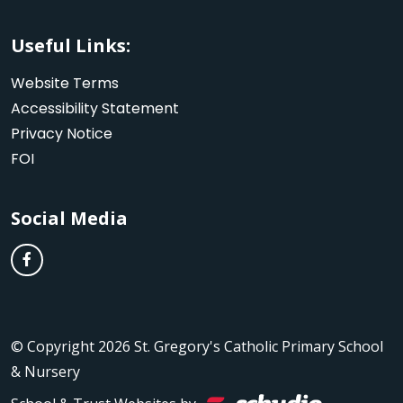
Useful Links:
Website Terms
Accessibility Statement
Privacy Notice
FOI
Social Media
© Copyright 2026 St. Gregory's Catholic Primary School
& Nursery